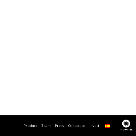
Product
Team
Press
Contact us
Invest