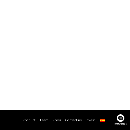
Product
Team
Press
Contact us
Invest